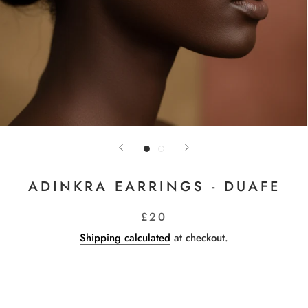
ADINKRA EARRINGS - DUAFE
£20
Shipping calculated
at checkout.