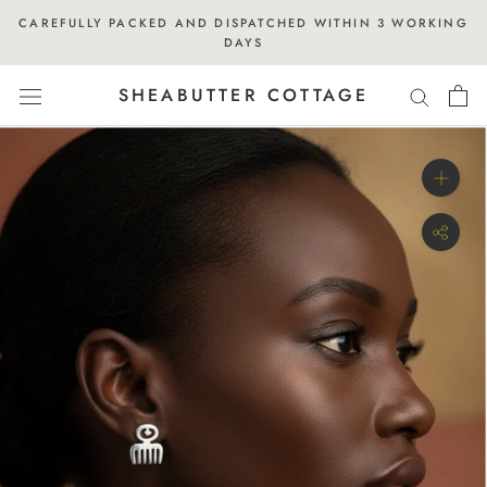
Skip
CAREFULLY PACKED AND DISPATCHED WITHIN 3 WORKING
to
DAYS
content
SHEABUTTER COTTAGE