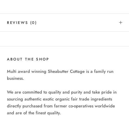
REVIEWS
(0)
ABOUT THE SHOP
Multi award winning Sheabutter Cottage is a family run
business.
We are committed to quality and purity and take pride in
sourcing authentic exotic organic fair trade ingredients
directly purchased from farmer co-operatives worldwide
and are of the finest quality.