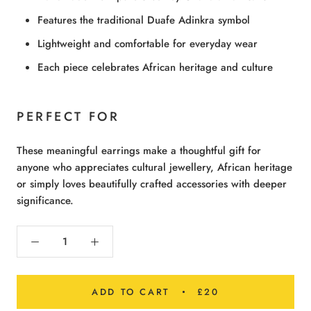
Features the traditional Duafe Adinkra symbol
Lightweight and comfortable for everyday wear
Each piece celebrates African heritage and culture
PERFECT FOR
These meaningful earrings make a thoughtful gift for
anyone who appreciates cultural jewellery, African heritage
or simply loves beautifully crafted accessories with deeper
significance.
ADD TO CART
£20