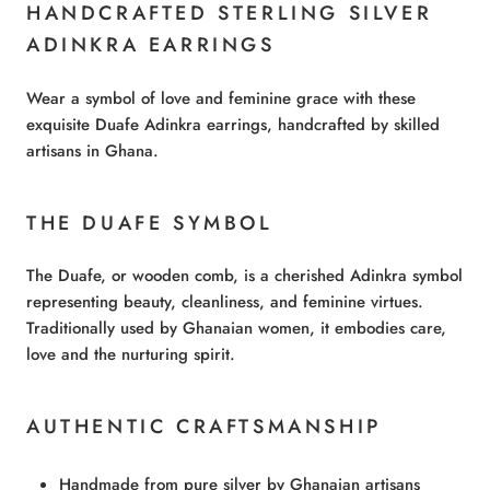
HANDCRAFTED STERLING SILVER
ADINKRA EARRINGS
Wear a symbol of love and feminine grace with these
exquisite Duafe Adinkra earrings, handcrafted by skilled
artisans in Ghana.
THE DUAFE SYMBOL
The Duafe, or wooden comb, is a cherished Adinkra symbol
representing beauty, cleanliness, and feminine virtues.
Traditionally used by Ghanaian women, it embodies care,
love and the nurturing spirit.
AUTHENTIC CRAFTSMANSHIP
Handmade from pure silver by Ghanaian artisans