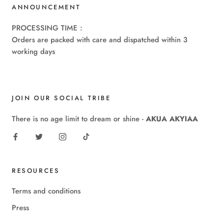
ANNOUNCEMENT
PROCESSING TIME :
Orders are packed with care and dispatched within 3
working days
JOIN OUR SOCIAL TRIBE
There is no age limit to dream or shine -
AKUA AKYIAA
RESOURCES
Terms and conditions
Press