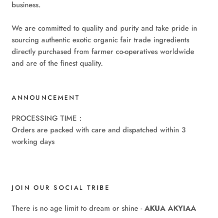
business.
We are committed to quality and purity and take pride in
sourcing authentic exotic organic fair trade ingredients
directly purchased from farmer co-operatives worldwide
and are of the finest quality.
ANNOUNCEMENT
PROCESSING TIME :
Orders are packed with care and dispatched within 3
working days
JOIN OUR SOCIAL TRIBE
There is no age limit to dream or shine -
AKUA AKYIAA