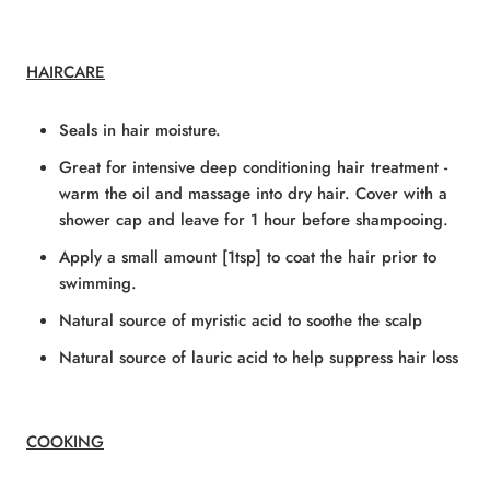
HAIRCARE
Seals in hair moisture.
Great for intensive deep conditioning hair treatment -
warm the oil and massage into dry hair. Cover with a
shower cap and leave for 1 hour before shampooing.
Apply a small amount [1tsp] to coat the hair prior to
swimming.
Natural source of myristic acid to soothe the scalp
Natural source of lauric acid to help suppress hair loss
COOKING