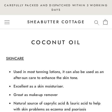
Skip
CAREFULLY PACKED AND DISPATCHED WITHIN 3 WORKING
to
DAYS
content
SHEABUTTER COTTAGE
COCONUT OIL
SKINCARE
Used in most tanning lotions, it can also be used as an
after-sun care to enhance the skin tone.
Excellent as a skin moisturiser.
Great as make-up remover
Natural source of caprylic acid & lauric acid to help
with skin problems as eczema and psoriasis