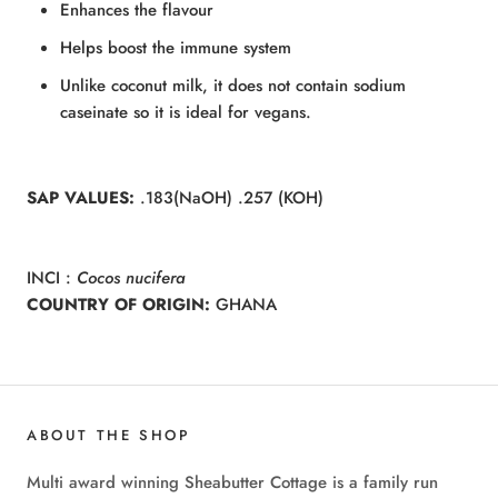
Enhances the flavour
Helps boost the immune system
Unlike coconut milk, it does not contain sodium
caseinate so it is ideal for vegans.
SAP VALUES:
.183(NaOH) .257 (KOH)
INCI :
Cocos nucifera
COUNTRY OF ORIGIN:
GHANA
ABOUT THE SHOP
Multi award winning Sheabutter Cottage is a family run