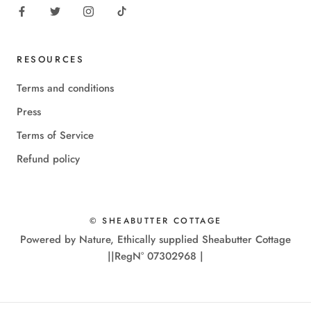
RESOURCES
Terms and conditions
Press
Terms of Service
Refund policy
© SHEABUTTER COTTAGE
Powered by Nature, Ethically supplied Sheabutter Cottage
||RegN° 07302968 |