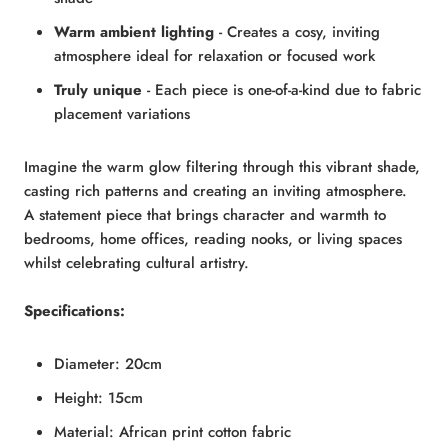
Warm ambient lighting
- Creates a cosy, inviting
atmosphere ideal for relaxation or focused work
Truly unique
- Each piece is one-of-a-kind due to fabric
placement variations
Imagine the warm glow filtering through this vibrant shade,
casting rich patterns and creating an inviting atmosphere.
A statement piece that brings character and warmth to
bedrooms, home offices, reading nooks, or living spaces
whilst celebrating cultural artistry.
Specifications:
Diameter: 20cm
Height: 15cm
Material: African print cotton fabric