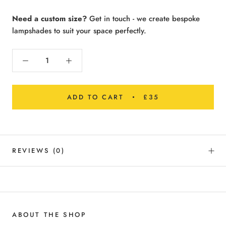
Need a custom size?
Get in touch - we create bespoke
lampshades to suit your space perfectly.
ADD TO CART
£35
REVIEWS
(0)
ABOUT THE SHOP