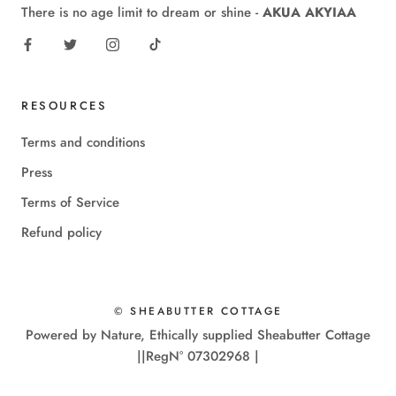
There is no age limit to dream or shine -
AKUA AKYIAA
RESOURCES
Terms and conditions
Press
Terms of Service
Refund policy
© SHEABUTTER COTTAGE
Powered by Nature, Ethically supplied Sheabutter Cottage
||RegN° 07302968 |