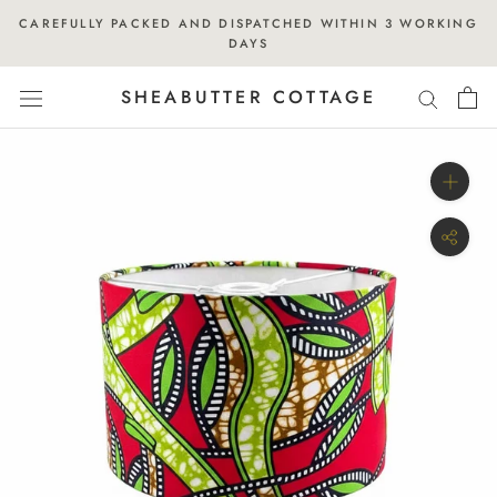
Skip
CAREFULLY PACKED AND DISPATCHED WITHIN 3 WORKING
to
DAYS
content
SHEABUTTER COTTAGE