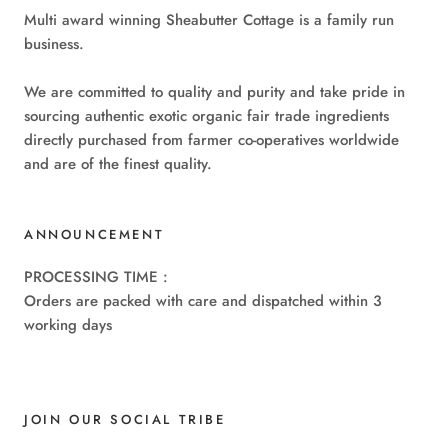
Multi award winning Sheabutter Cottage is a family run
business.
We are committed to quality and purity and take pride in
sourcing authentic exotic organic fair trade ingredients
directly purchased from farmer co-operatives worldwide
and are of the finest quality.
ANNOUNCEMENT
PROCESSING TIME :
Orders are packed with care and dispatched within 3
working days
JOIN OUR SOCIAL TRIBE