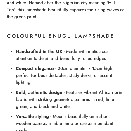
and white. Named after the Nigerian city meaning 'Hill
Top', this lampshade beautifully captures the rising waves of
the green print.
COLOURFUL ENUGU LAMPSHADE
Handcrafted in the UK
- Made with meticulous
attention to detail and beautifully rolled edges
Compact elegance
- 20cm diameter x 15cm high,
perfect for bedside tables, study desks, or accent
lighting
Bold, authentic design
- Features vibrant African print
fabric with striking geometric patterns in red, lime
green, and black and white
Versatile styling
- Mounts beautifully on a short
wooden base as a table lamp or use as a pendant
shade