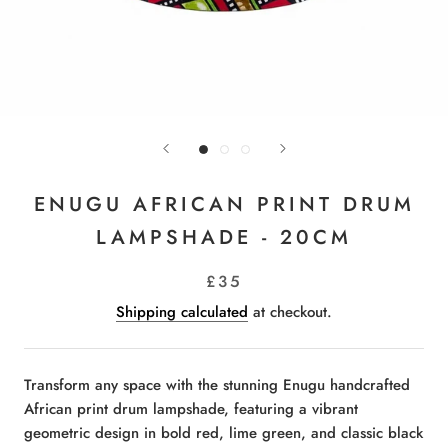
ENUGU AFRICAN PRINT DRUM
LAMPSHADE - 20CM
£35
Shipping calculated
at checkout.
Transform any space with the stunning Enugu handcrafted
African print drum lampshade, featuring a vibrant
geometric design in bold red, lime green, and classic black